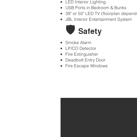
LED Interior Lighting
USB Ports in Bedroom & Bunks
39" or 50" LED TV (floorplan depend
JBL Interior Entertainment System
🛡
Safety
Smoke Alarm
LP/CO Detector
Fire Extinguisher
Deadbolt Entry Door
Fire Escape Windows
Home
34' Grand Desig