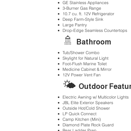
GE Stainless Appliances
3‑Burner Gas Range
10.7 cu. ft. 12V Refrigerator
Deep Farm‑Style Sink
Large Pantry
Drop‑Edge Seamless Countertops
🚿
Bathroom
Tub/Shower Combo
Skylight for Natural Light
Foot‑Flush Marine Toilet
Medicine Cabinet & Mirror
12V Power Vent Fan
🌤
Outdoor Featu
Electric Awning w/ Multicolor Lights
JBL Elite Exterior Speakers
Outside Hot/Cold Shower
LP Quick Connect
Camp Kitchen (Mini)
Diamond Plate Rock Guard
Rear Ladder Prep