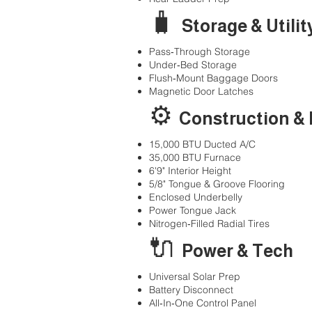
🧳
Storage & Utilit
Pass‑Through Storage
Under‑Bed Storage
Flush‑Mount Baggage Doors
Magnetic Door Latches
⚙️
Construction &
15,000 BTU Ducted A/C
35,000 BTU Furnace
6'9" Interior Height
5/8" Tongue & Groove Flooring
Enclosed Underbelly
Power Tongue Jack
Nitrogen‑Filled Radial Tires
🔌
Power & Tech
Universal Solar Prep
Battery Disconnect
All‑In‑One Control Panel