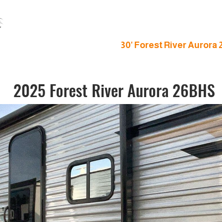
S
gn Imagine Bunk House
30' Forest River Aurora
2025 Forest River Aurora 26BHS