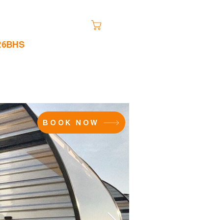
Cart
 26BHS
FAQ
More
BOOK NOW