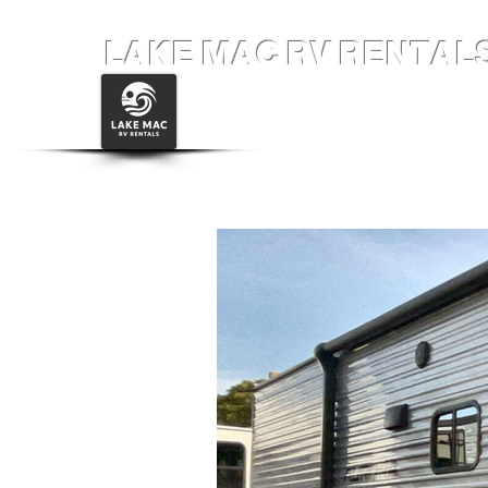
LAKE MAC RV RENTAL
Home
34' Grand Desi