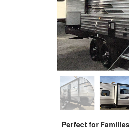
Perfect for Familie