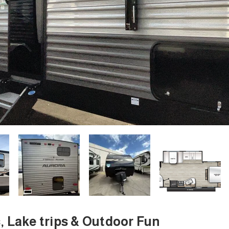
s, Lake trips & Outdoor Fun