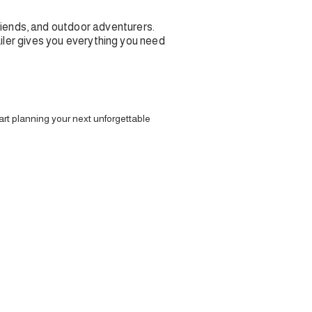
riends, and outdoor adventurers.
railer gives you everything you need
art planning your next unforgettable