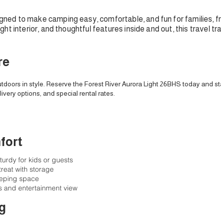
igned to make camping easy, comfortable, and fun for families, f
ht interior, and thoughtful features inside and out, this travel t
re
tdoors in style. Reserve the Forest River Aurora Light 26BHS today and st
livery options, and special rental rates.
fort
urdy for kids or guests
reat with storage
leeping space
s and entertainment view
g