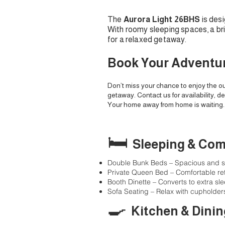
The
Aurora Light 26BHS
is des
With roomy sleeping spaces, a brig
for a relaxed getaway.
Book Your Adventu
Don’t miss your chance to enjoy the ou
getaway. Contact us for availability, de
Your home away from home is waiting.
🛏️
Sleeping & Com
Double Bunk Beds – Spacious and st
Private Queen Bed – Comfortable ret
Booth Dinette – Converts to extra s
Sofa Seating – Relax with cupholder
🍳
Kitchen & Dinin