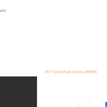
ent)
n Imagine Bunk House
30' Forest River Aurora 26BHS
F
Location:
51 McGinley
H
L
Lemoyne NE 69146
5
campers@lakemacRVrentals.com
Tel: 308-289-6769